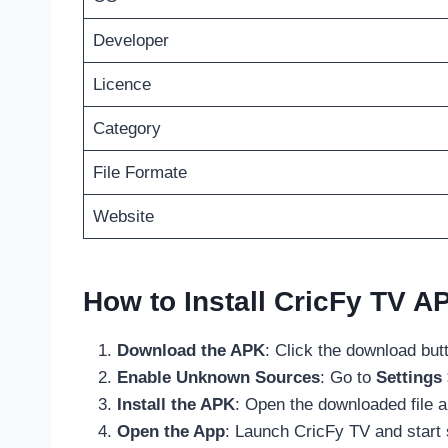
Developer
Licence
Category
File Formate
Website
How to Install CricFy TV A
Download the APK
: Click the download but
Enable Unknown Sources
: Go to
Settings
Install the APK
: Open the downloaded file 
Open the App
: Launch CricFy TV and start 