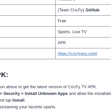
(Team CricFy)
GitHub
Free
Sports, Live TV
APK
https://cricfypro.com/
PK:
ton above to get the latest version of CricFy TV APK.
 > Security > Install Unknown Apps
and allow the installati
and tap
Install
.
streaming your favorite sports.