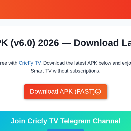
PK (v6.0) 2026 — Download La
free with
CricFy TV
. Download the latest APK below and enj
Smart TV without subscriptions.
Download APK (FAST)
Join Cricfy TV Telegram Channel