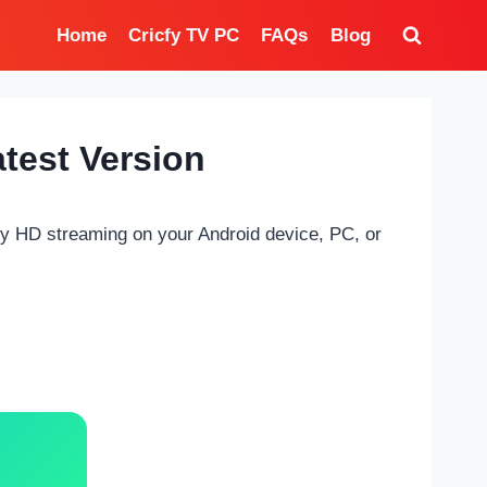
Home
Cricfy TV PC
FAQs
Blog
test Version
oy HD streaming on your Android device, PC, or