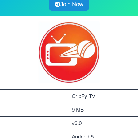
Join Now
CricFy TV
9 MB
v6.0
Android 5+