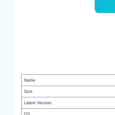
Name
Size
Latest Version
OS