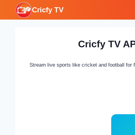
Skip
Cricfy TV
to
content
Cricfy TV A
Stream live sports like cricket and football for 