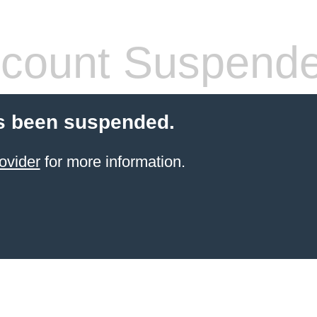
count Suspend
s been suspended.
ovider
for more information.