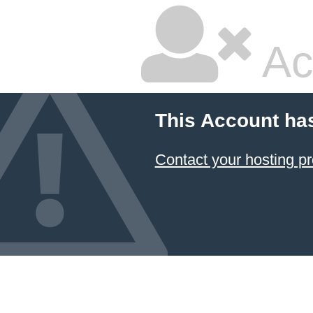
Ac
This Account ha
Contact your hosting pr